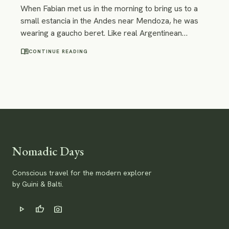
When Fabian met us in the morning to bring us to a
small estancia in the Andes near Mendoza, he was
wearing a gaucho beret. Like real Argentinean
gauchos do, we thought. On the way to the estancia,
menu_book
CONTINUE READING
our trail ride was supposed to start from, he spoke
of 3 different ways to preprocess and prepare mate
tea. Our companion definitely knew how to do things
the way gauchos do them.
Nomadic Days
Conscious travel for the modern explorer
by Guini & Balti.
play_arrow
thumb_up
photo_camera