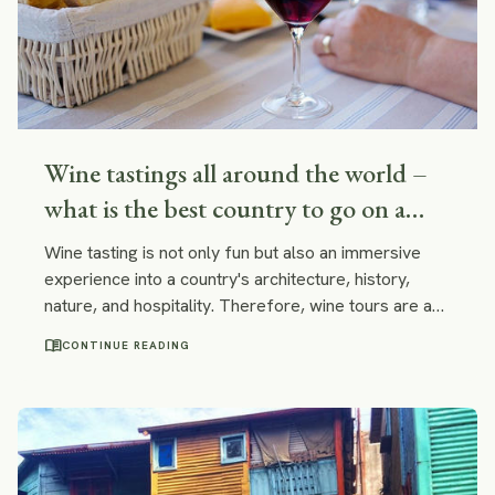
Wine tastings all around the world –
what is the best country to go on a
wine tour? Spain, Argentina, France,
Wine tasting is not only fun but also an immersive
Chile, South Africa, Italy?
experience into a country's architecture, history,
nature, and hospitality. Therefore, wine tours are a
splendid way to learn more about the country you
menu_book
CONTINUE READING
are traveling to.