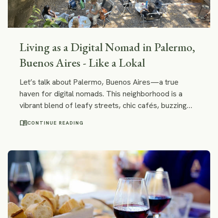
Living as a Digital Nomad in Palermo,
Buenos Aires - Like a Lokal
Let’s talk about Palermo, Buenos Aires—a true
haven for digital nomads. This neighborhood is a
vibrant blend of leafy streets, chic cafés, buzzing
nightlife, and creative energy. It’s where Buenos
menu_book
CONTINUE READING
Aires feels both European and distinctly Latin
American, offering a lifestyle that’s ideal for
entrepreneurs, freelancers, and remote workers
looking for both comfort and stimulation.