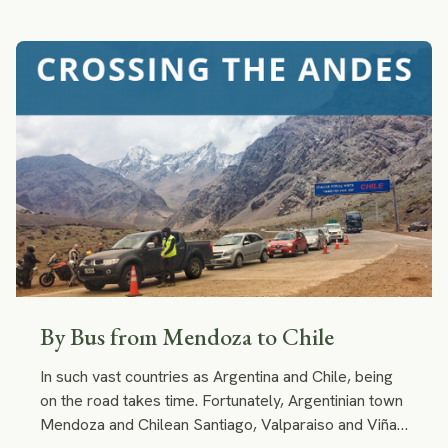
shoes? And the little girl in you will be excited to
become a gaucho for a day.
By Bus from Mendoza to Chile
In such vast countries as Argentina and Chile, being
on the road takes time. Fortunately, Argentinian town
Mendoza and Chilean Santiago, Valparaiso and Viña