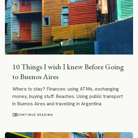
10 Things I wish I knew Before Going
to Buenos Aires
Where to stay? Finances: using ATMs, exchanging
money, buying stuff. Beaches. Using public transport
in Buenos Aires and travelling in Argentina
menu_book
CONTINUE READING