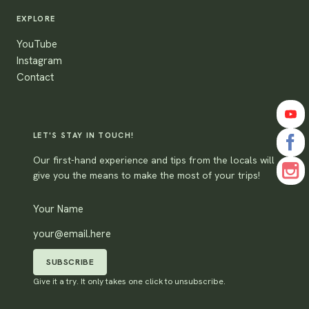
EXPLORE
YouTube
Instagram
Contact
LET'S STAY IN TOUCH!
Our first-hand experience and tips from the locals will
give you the means to make the most of your trips!
SUBSCRIBE
Give it a try. It only takes one click to unsubscribe.