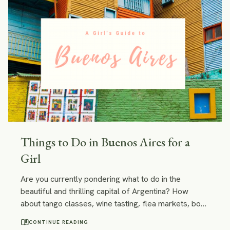
Things to Do in Buenos Aires for a
Girl
Are you currently pondering what to do in the
beautiful and thrilling capital of Argentina? How
about tango classes, wine tasting, flea markets, book
stores or chilling in an artsy café with a novel by
menu_book
CONTINUE READING
Julio Cortazar and your new eye-catching tango