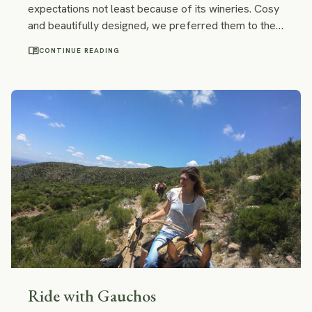
expectations not least because of its wineries. Cosy
and beautifully designed, we preferred them to the
Chilean ones. No need to say, we loved the wine!
menu_book
CONTINUE READING
Find out how to visit the best wineries in Mendoza
and taste the best Malbec without a tour.
Ride with Gauchos