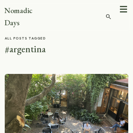
Nomadic
search
Days
ALL POSTS TAGGED
#argentina