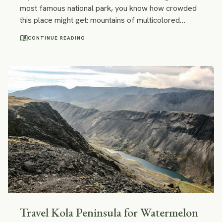
most famous national park, you know how crowded
this place might get: mountains of multicolored
backpacks, fully booked campings, dozens of
menu_book
CONTINUE READING
trekkers who watch the sunrise at Mirador. However,
there are some stunning places in Patagonia off the
beaten path along the Chilean Carretera Austral.
They are no less beautiful than Torres del Paine and
way less crowded.
Travel Kola Peninsula for Watermelon