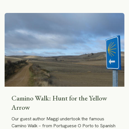
grass and moss. They perfectly blended into the
surrounding nature! I felt that I wanted to stay at one
of those cabins forever.
Camino Walk: Hunt for the Yellow
Arrow
Our guest author Maggi undertook the famous
Camino Walk – from Portuguese O Porto to Spanish