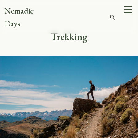
Nomadic
search
Days
Trekking