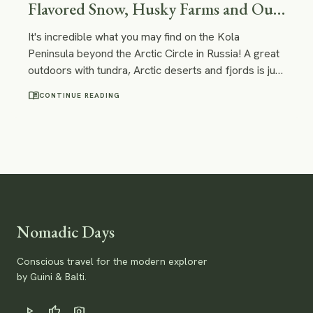
Flavored Snow, Husky Farms and Out-
Of-This-World Landscapes
It's incredible what you may find on the Kola
Peninsula beyond the Arctic Circle in Russia! A great
outdoors with tundra, Arctic deserts and fjords is just
one of the examples. You can certainly have some
menu_book
CONTINUE READING
unique experiences here - like doing a tour on a
nuclear ice-breaker or visiting a reindeer and husky
farm!
Nomadic Days
Conscious travel for the modern explorer
by Guini & Balti.
play_arrow
thumb_up
photo_camera