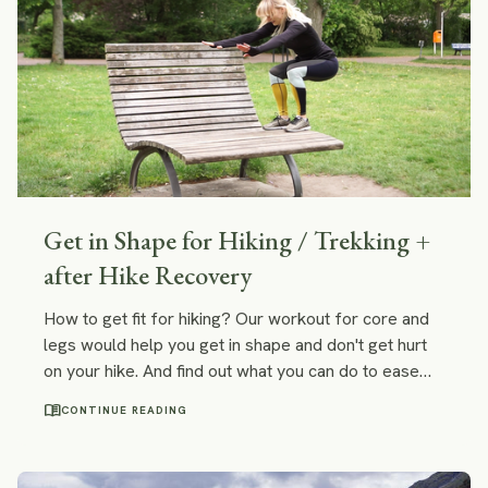
Get in Shape for Hiking / Trekking +
after Hike Recovery
How to get fit for hiking? Our workout for core and
legs would help you get in shape and don't get hurt
on your hike. And find out what you can do to ease
any cramp or pain you may experience after a long
menu_book
CONTINUE READING
hike.