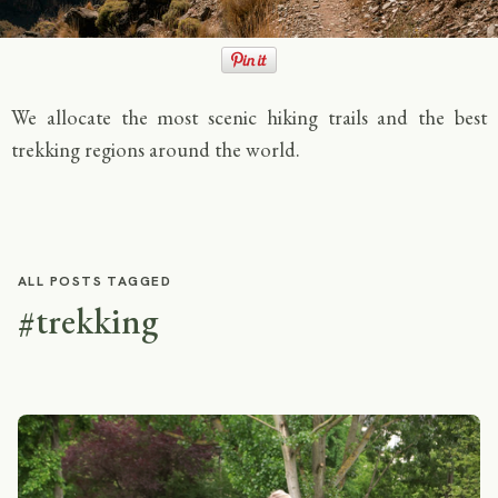
We allocate the most scenic hiking trails and the best
trekking regions around the world.
ALL POSTS TAGGED
#trekking