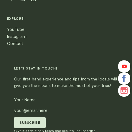
EXPLORE
YouTube
Instagram
Contact
LET'S STAY IN TOUCH!
Our first-hand experience and tips from the locals will
give you the means to make the most of your trips!
SUBSCRIBE
Give it a try. It only takes one click to unsubscribe.