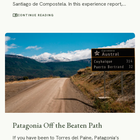
Santiago de Compostela. In this experience report,
she ponders why it was a lifechanging experience,
menu_book
CONTINUE READING
shares her Camino highlights and downs, and gives
tips to future Camino trekkers.
Patagonia Off the Beaten Path
If you have been to Torres del Paine, Patagonia’s