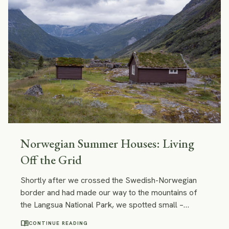
Norwegian Summer Houses: Living
Off the Grid
Shortly after we crossed the Swedish-Norwegian
border and had made our way to the mountains of
the Langsua National Park, we spotted small –
almost tiny – wooden cabins with roofs covered with
menu_book
CONTINUE READING