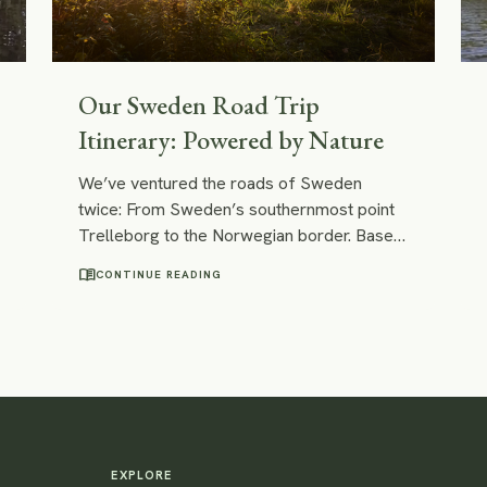
Our Sweden Road Trip
Itinerary: Powered by Nature
We’ve ventured the roads of Sweden
twice: From Sweden’s southernmost point
Trelleborg to the Norwegian border. Based
on our two trips, we compiled an itinerary
menu_book
CONTINUE READING
and, in this post, we will share our easy
Sweden road trip itinerary with you. It
combines the best of the best we’ve
encountered on both trips: great hiking trails
and kayaking routes, best campsites for
wild camping and cosy vacation rentals.
EXPLORE