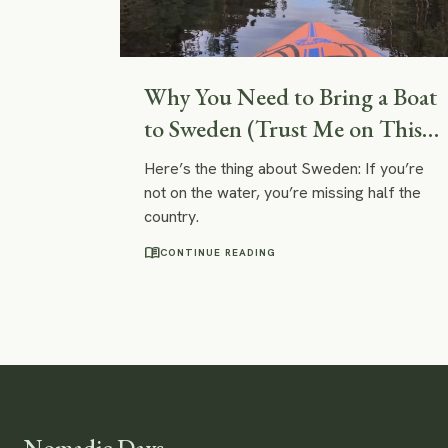
Why You Need to Bring a Boat
to Sweden (Trust Me on This
One)
Here’s the thing about Sweden: If you’re
not on the water, you’re missing half the
country.
menu_book
CONTINUE READING
Nomadic Days