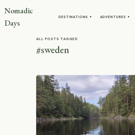
Nomadic
DESTINATIONS
ADVENTURES
▾
▾
Days
ALL POSTS TAGGED
#sweden