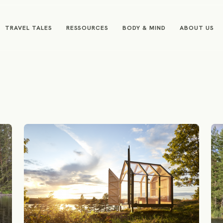
TRAVEL TALES
RESSOURCES
BODY & MIND
ABOUT US