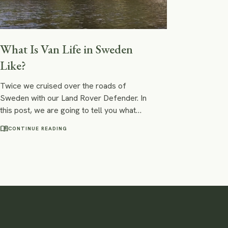
What Is Van Life in Sweden
Like?
Twice we cruised over the roads of
Sweden with our Land Rover Defender. In
this post, we are going to tell you what
living a van life in Sweden is like: Is it safe?
menu_book
CONTINUE READING
Is wild camping legal in Sweden? What
should you be aware of on your road trip
through Sweden?