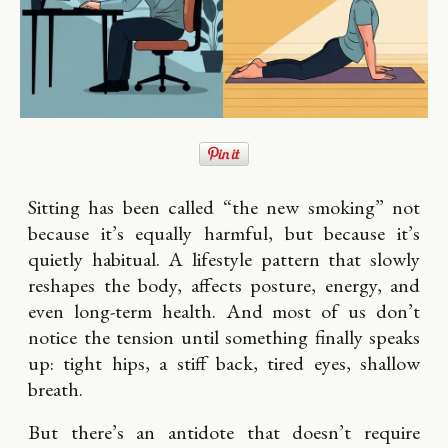
Sitting has been called “the new smoking” not
because it’s equally harmful, but because it’s
quietly habitual. A lifestyle pattern that slowly
reshapes the body, affects posture, energy, and
even long-term health. And most of us don’t
notice the tension until something finally speaks
up: tight hips, a stiff back, tired eyes, shallow
breath.
But there’s an antidote that doesn’t require