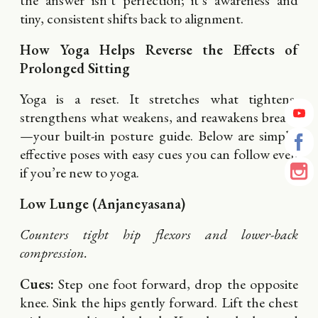
the answer isn’t perfection; it’s awareness and
tiny, consistent shifts back to alignment.
How Yoga Helps Reverse the Effects of
Prolonged Sitting
Yoga is a reset. It stretches what tightens,
strengthens what weakens, and reawakens breath
—your built-in posture guide. Below are simple,
effective poses with easy cues you can follow even
if you’re new to yoga.
Low Lunge (Anjaneyasana)
Counters tight hip flexors and lower-back
compression.
Cues:
Step one foot forward, drop the opposite
knee. Sink the hips gently forward. Lift the chest