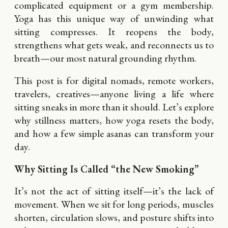
complicated equipment or a gym membership.
Yoga has this unique way of unwinding what
sitting compresses. It reopens the body,
strengthens what gets weak, and reconnects us to
breath—our most natural grounding rhythm.
This post is for digital nomads, remote workers,
travelers, creatives—anyone living a life where
sitting sneaks in more than it should. Let’s explore
why stillness matters, how yoga resets the body,
and how a few simple asanas can transform your
day.
Why Sitting Is Called “the New Smoking”
It’s not the act of sitting itself—it’s the lack of
movement. When we sit for long periods, muscles
shorten, circulation slows, and posture shifts into