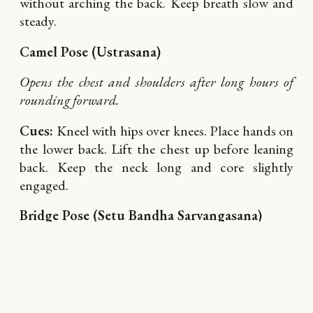
without arching the back. Keep breath slow and
steady.
Camel Pose (Ustrasana)
Opens the chest and shoulders after long hours of
rounding forward.
Cues:
Kneel with hips over knees. Place hands on
the lower back. Lift the chest up before leaning
back. Keep the neck long and core slightly
engaged.
Bridge Pose (Setu Bandha Sarvangasana)
Strengthens glutes and opens the front body.
Cues:
Lie on your back, feet hip-width. Press into
your heels as you lift your hips. Draw the
shoulder blades together gently beneath you.