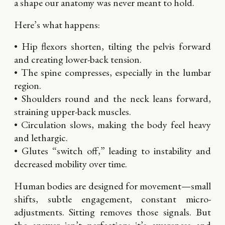
a shape our anatomy was never meant to hold.
Here’s what happens:
• Hip flexors shorten, tilting the pelvis forward
and creating lower-back tension.
• The spine compresses, especially in the lumbar
region.
• Shoulders round and the neck leans forward,
straining upper-back muscles.
• Circulation slows, making the body feel heavy
and lethargic.
• Glutes “switch off,” leading to instability and
decreased mobility over time.
Human bodies are designed for movement—small
shifts, subtle engagement, constant micro-
adjustments. Sitting removes those signals. But