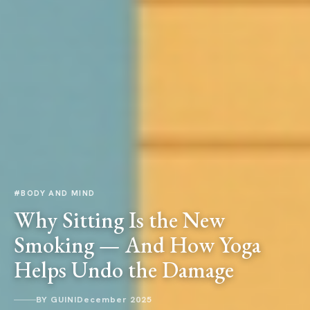
#BODY AND MIND
Why Sitting Is the New
Smoking — And How Yoga
Helps Undo the Damage
BY GUINI
December 2025