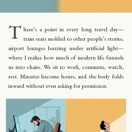
T
here’s a point in every long travel day—
train seats molded to other people’s stories,
airport lounges buzzing under artificial light—
where I realize how much of modern life funnels
us into chairs. We sit to work, commute, watch,
rest. Minutes become hours, and the body folds
inward without even asking for permission.