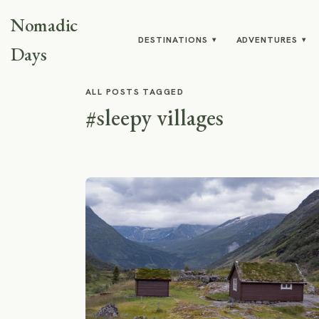
Nomadic
DESTINATIONS
ADVENTURES
▾
▾
Days
ALL POSTS TAGGED
#sleepy villages