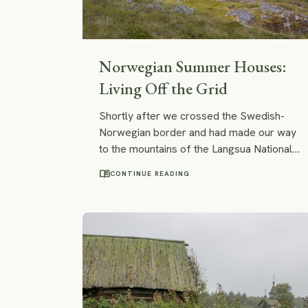
Norwegian Summer Houses:
Living Off the Grid
Shortly after we crossed the Swedish-
Norwegian border and had made our way
to the mountains of the Langsua National
Park, we spotted small – almost tiny –
menu_book
CONTINUE READING
wooden cabins with roofs covered with
grass and moss. They perfectly blended
into the surrounding nature! I felt that I
wanted to stay at one of those cabins
forever.