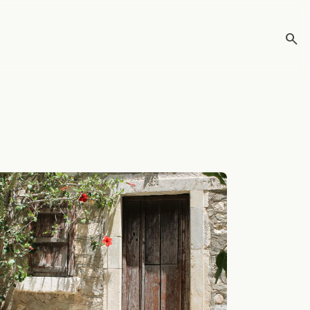
search