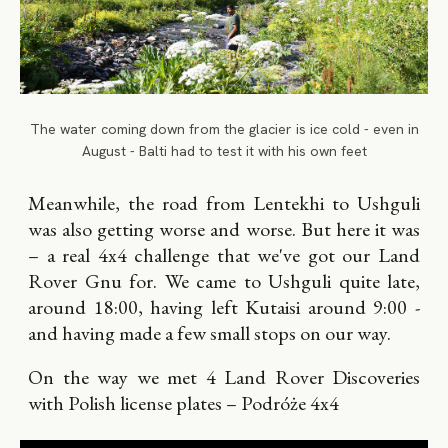
The water coming down from the glacier is ice cold - even in
August - Balti had to test it with his own feet
Meanwhile, the road from Lentekhi to Ushguli
was also getting worse and worse. But here it was
– a real 4x4 challenge that we've got our Land
Rover Gnu for. We came to Ushguli quite late,
around 18:00, having left Kutaisi around 9:00 -
and having made a few small stops on our way.
On the way we met 4 Land Rover Discoveries
with Polish license plates – Podróże 4x4