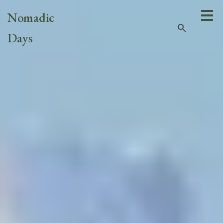
Nomadic
search
Days