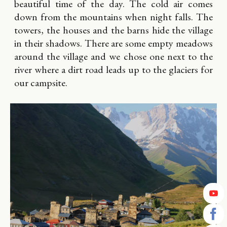
beautiful time of the day. The cold air comes
down from the mountains when night falls. The
towers, the houses and the barns hide the village
in their shadows. There are some empty meadows
around the village and we chose one next to the
river where a dirt road leads up to the glaciers for
our campsite.