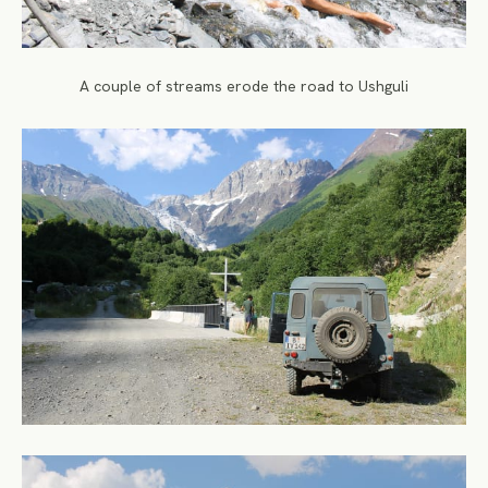
A couple of streams erode the road to Ushguli