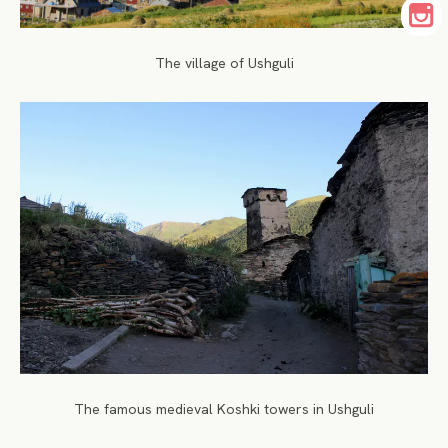
The village of Ushguli
The famous medieval Koshki towers in Ushguli