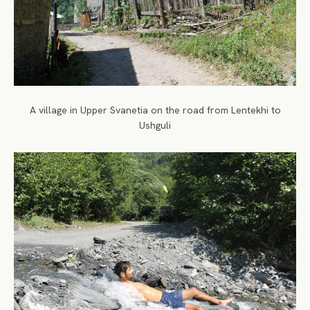
A village in Upper Svanetia on the road from Lentekhi to
Ushguli