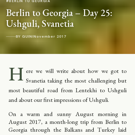
#BERLIN TO GEORGIA
Berlin to Georgia – Day 25:
Ushguli, Svanetia
BY GUINI
November 2017
H
ere we will write about how we got to
Svanetia taking the most challenging but
most beautiful road from Lentekhi to Ushguli
and about our first impressions of Ushguli.
On a warm and sunny August morning in
August 2017, a month-long trip from Berlin to
Georgia through the Balkans and Turkey laid