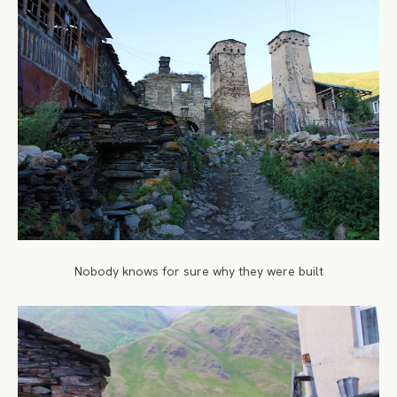
Nobody knows for sure why they were built