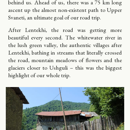
behind us. Ahead of us, there was a 75 km long
ascent up the almost non-existent path to Upper
Svaneti, an ultimate goal of our road trip.
After Lentekhi, the road was getting more
beautiful every second. The whitewater river in
the lush green valley, the authentic villages after
Lentekhi, bathing in streams that literally crossed
the road, mountain meadows of flowers and the
glaciers closer to Ushguli – this was the biggest
highlight of our whole trip.