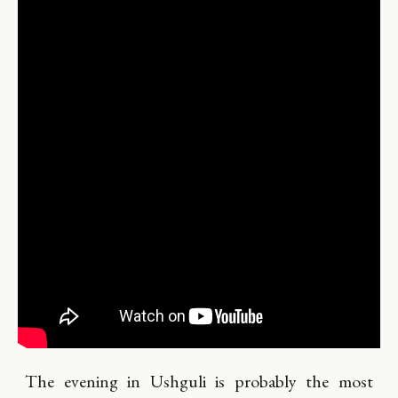
The evening in Ushguli is probably the most