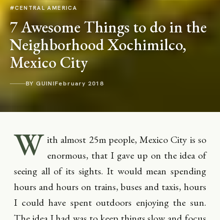
#CENTRAL AMERICA
7 Awesome Things to do in the
Neighborhood Xochimilco,
Mexico City
BY GUINI
February 2018
W
ith almost 25m people, Mexico City is so
enormous, that I gave up on the idea of
seeing all of its sights. It would mean spending
hours and hours on trains, buses and taxis, hours
I could have spent outdoors enjoying the sun.
The idea I had was to keep things slow and focus