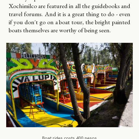
Xochimilco are featured in all the guidebooks and
travel forums. And it is a great thing to do - even
if you don´t go on a boat tour, the bright painted
boats themselves are worthy of being seen.
Boat rides costs 400 pesos