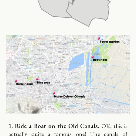
1. Ride a Boat on the Old Canals.
OK, this is
actually quite a famous one! The canals of