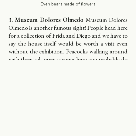
Even bears made of flowers
3. Museum Dolores Olmedo
Museum Dolores
Olmedo is another famous sight! People head here
for a collection of Frida and Diego and we have to
say the house itself would be worth a visit even
without the exhibition. Peacocks walking around
with their tails open is something you probably do
not see every other day. Weekend music concerts
take place on its premise. On Tuesdays, there is no
entrance fee.