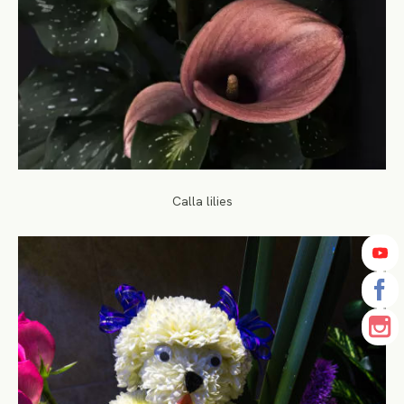
Calla lilies