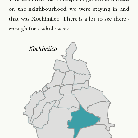
on the neighbourhood we were staying in and
that was Xochimilco. There is a lot to see there -
enough for a whole week!