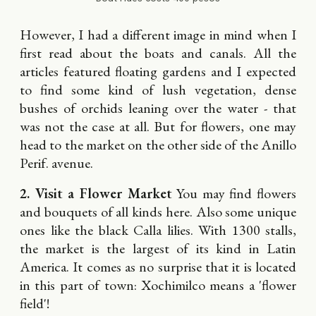
However, I had a different image in mind when I
first read about the boats and canals. All the
articles featured floating gardens and I expected
to find some kind of lush vegetation, dense
bushes of orchids leaning over the water - that
was not the case at all. But for flowers, one may
head to the market on the other side of the Anillo
Perif. avenue.
2. Visit a Flower Market
You may find flowers
and bouquets of all kinds here. Also some unique
ones like the black Calla lilies. With 1300 stalls,
the market is the largest of its kind in Latin
America. It comes as no surprise that it is located
in this part of town: Xochimilco means a 'flower
field'!