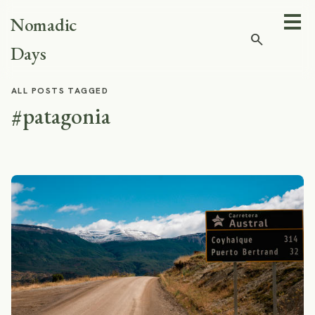
Nomadic
search
Days
ALL POSTS TAGGED
#patagonia