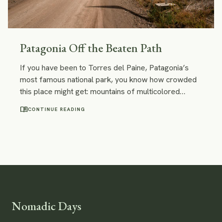
Patagonia Off the Beaten Path
If you have been to Torres del Paine, Patagonia’s
most famous national park, you know how crowded
this place might get: mountains of multicolored
backpacks, fully booked campings, dozens of
menu_book
CONTINUE READING
trekkers who watch the sunrise at Mirador. However,
there are some stunning places in Patagonia off the
beaten path along the Chilean Carretera Austral.
They are no less beautiful than Torres del Paine and
way less crowded.
Nomadic Days