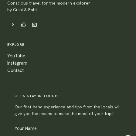
Conscious travel for the modern explorer
by Guini & Balti.
play_arrow
thumb_up
photo_camera
EXPLORE
YouTube
Instagram
Contact
LET'S STAY IN TOUCH!
Our first-hand experience and tips from the locals will
give you the means to make the most of your trips!