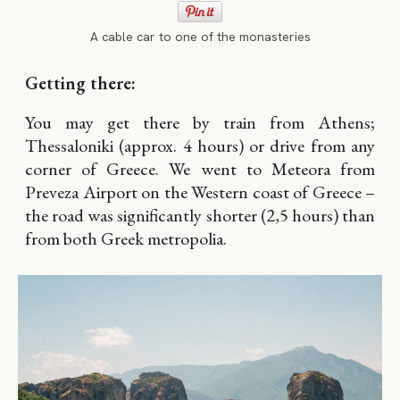
A cable car to one of the monasteries
Getting there:
You may get there by train from Athens;
Thessaloniki (approx. 4 hours) or drive from any
corner of Greece. We went to Meteora from
Preveza Airport on the Western coast of Greece –
the road was significantly shorter (2,5 hours) than
from both Greek metropolia.