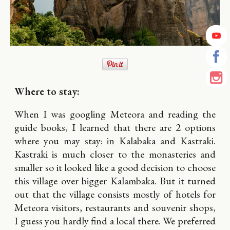
Where to stay:
When I was googling Meteora and reading the
guide books, I learned that there are 2 options
where you may stay: in Kalabaka and Kastraki.
Kastraki is much closer to the monasteries and
smaller so it looked like a good decision to choose
this village over bigger Kalambaka. But it turned
out that the village consists mostly of hotels for
Meteora visitors, restaurants and souvenir shops,
I guess you hardly find a local there. We preferred