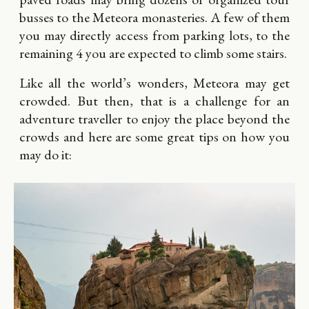
busses to the Meteora monasteries. A few of them
you may directly access from parking lots, to the
remaining 4 you are expected to climb some stairs.
Like all the world’s wonders, Meteora may get
crowded. But then, that is a challenge for an
adventure traveller to enjoy the place beyond the
crowds and here are some great tips on how you
may do it: