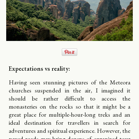
Expectations vs reality:
Having seen stunning pictures of the Meteora
churches suspended in the air, I imagined it
should be rather difficult to access the
monasteries on the rocks so that it might be a
great place for multiple-hour-long treks and an
ideal destination for travellers in search for
adventures and spiritual experience. However, the
paved roads may bring dozens of organized tour