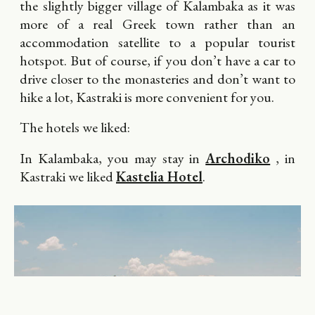
the slightly bigger village of Kalambaka as it was
more of a real Greek town rather than an
accommodation satellite to a popular tourist
hotspot. But of course, if you don’t have a car to
drive closer to the monasteries and don’t want to
hike a lot, Kastraki is more convenient for you.
The hotels we liked:
In Kalambaka, you may stay in
Archodiko
, in
Kastraki we liked
Kastelia Hotel
.