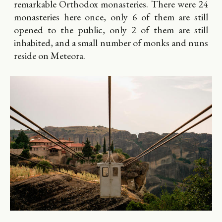
remarkable Orthodox monasteries. There were 24
monasteries here once, only 6 of them are still
opened to the public, only 2 of them are still
inhabited, and a small number of monks and nuns
reside on Meteora.