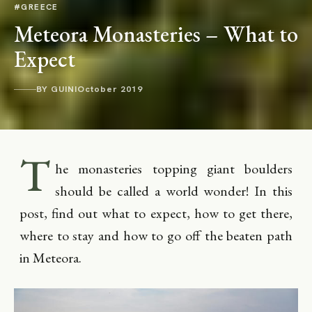
#GREECE
Meteora Monasteries – What to
Expect
BY GUINI
October 2019
T
he monasteries topping giant boulders
should be called a world wonder! In this
post, find out what to expect, how to get there,
where to stay and how to go off the beaten path
in Meteora.