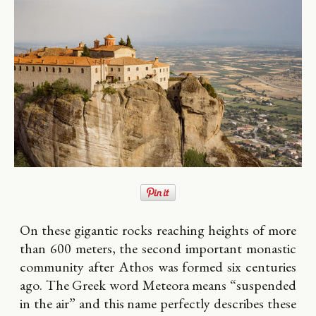
On these gigantic rocks reaching heights of more
than 600 meters, the second important monastic
community after Athos was formed six centuries
ago. The Greek word Meteora means “suspended
in the air” and this name perfectly describes these