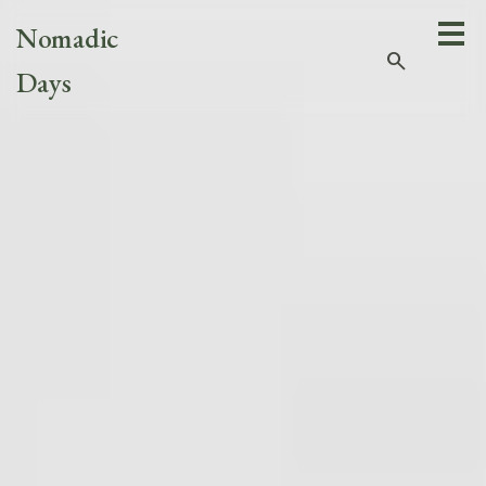
Nomadic
search
Days