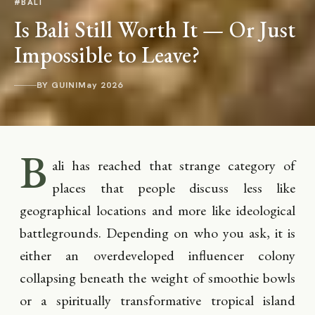
#BALI
Is Bali Still Worth It — Or Just
Impossible to Leave?
BY GUINI
May 2026
B
ali has reached that strange category of
places that people discuss less like
geographical locations and more like ideological
battlegrounds. Depending on who you ask, it is
either an overdeveloped influencer colony
collapsing beneath the weight of smoothie bowls
or a spiritually transformative tropical island