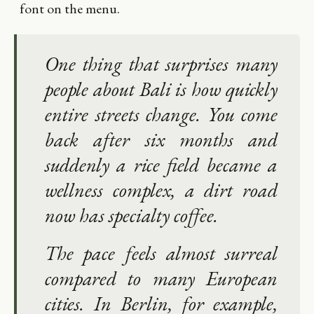
font on the menu.
One thing that surprises many
people about Bali is how quickly
entire streets change. You come
back after six months and
suddenly a rice field became a
wellness complex, a dirt road
now has specialty coffee.
The pace feels almost surreal
compared to many European
cities. In Berlin, for example,