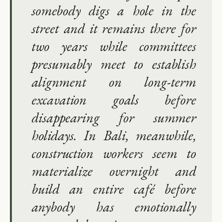
somebody digs a hole in the
street and it remains there for
two years while committees
presumably meet to establish
alignment on long-term
excavation goals before
disappearing for summer
holidays. In Bali, meanwhile,
construction workers seem to
materialize overnight and
build an entire café before
anybody has emotionally