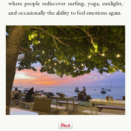
where people rediscover surfing, yoga, sunlight,
and occasionally the ability to feel emotions again.