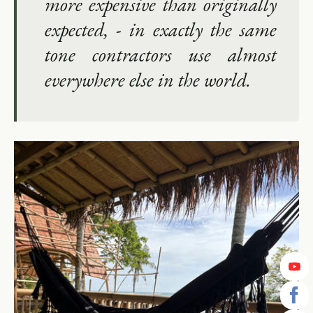
more expensive than originally
expected, - in exactly the same
tone contractors use almost
everywhere else in the world.