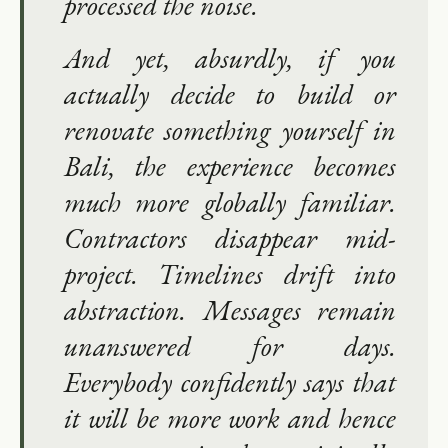
processed the noise.
And yet, absurdly, if you
actually decide to build or
renovate something yourself in
Bali, the experience becomes
much more globally familiar.
Contractors disappear mid-
project. Timelines drift into
abstraction. Messages remain
unanswered for days.
Everybody confidently says that
it will be more work and hence