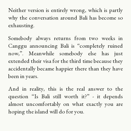
Neither version is entirely wrong, which is partly
why the conversation around Bali has become so
exhausting.
Somebody always returns from two weeks in
Canggu announcing Bali is “completely ruined
now,”. Meanwhile somebody else has just
extended their visa for the third time because they
accidentally became happier there than they have
been in years.
And in reality, this is the real answer to the
question “Is Bali still worth it?” - it depends
almost uncomfortably on what exactly you are
hoping the island will do for you.