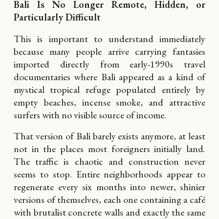
Bali Is No Longer Remote, Hidden, or
Particularly Difficult
This is important to understand immediately
because many people arrive carrying fantasies
imported directly from early-1990s travel
documentaries where Bali appeared as a kind of
mystical tropical refuge populated entirely by
empty beaches, incense smoke, and attractive
surfers with no visible source of income.
That version of Bali barely exists anymore, at least
not in the places most foreigners initially land.
The traffic is chaotic and construction never
seems to stop. Entire neighborhoods appear to
regenerate every six months into newer, shinier
versions of themselves, each one containing a café
with brutalist concrete walls and exactly the same