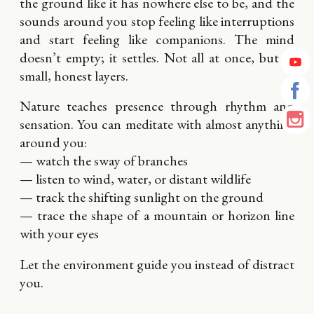
the ground like it has nowhere else to be, and the
sounds around you stop feeling like interruptions
and start feeling like companions. The mind
doesn’t empty; it settles. Not all at once, but in
small, honest layers.
Nature teaches presence through rhythm and
sensation. You can meditate with almost anything
around you:
— watch the sway of branches
— listen to wind, water, or distant wildlife
— track the shifting sunlight on the ground
— trace the shape of a mountain or horizon line
with your eyes
Let the environment guide you instead of distract
you.