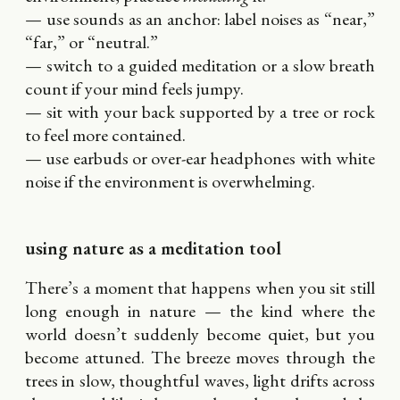
— use sounds as an anchor: label noises as “near,”
“far,” or “neutral.”
— switch to a guided meditation or a slow breath
count if your mind feels jumpy.
— sit with your back supported by a tree or rock
to feel more contained.
— use earbuds or over-ear headphones with white
noise if the environment is overwhelming.
using nature as a meditation tool
There’s a moment that happens when you sit still
long enough in nature — the kind where the
world doesn’t suddenly become quiet, but you
become attuned. The breeze moves through the
trees in slow, thoughtful waves, light drifts across