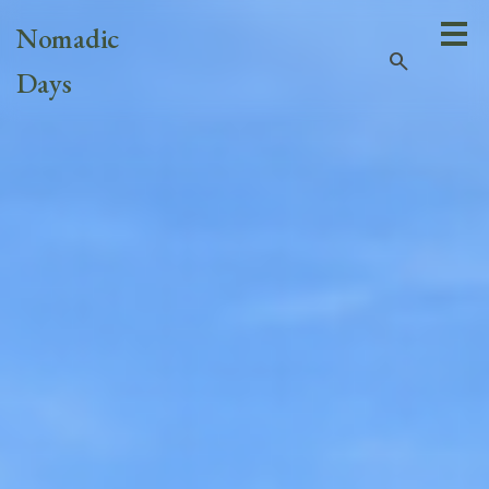
Nomadic
search
Days