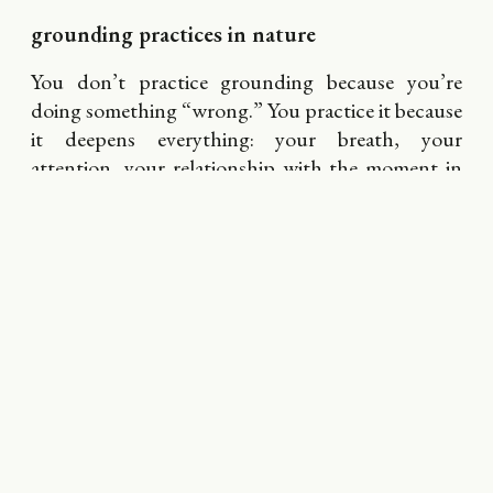
grounding practices in nature
You don’t practice grounding because you’re
doing something “wrong.” You practice it because
it deepens everything: your breath, your
attention, your relationship with the moment in
front of you. Nature becomes easier to receive.
Presence becomes something you feel rather than
chase.
Grounding practices are not about forcing
stillness. They’re about remembering that your
body knows how to arrive even when your mind is
wandering. They help you drop from thinking
into sensing, from analyzing into feeling. They’re
the bridge between the outer landscape and your
inner one — subtle, steady, and quietly