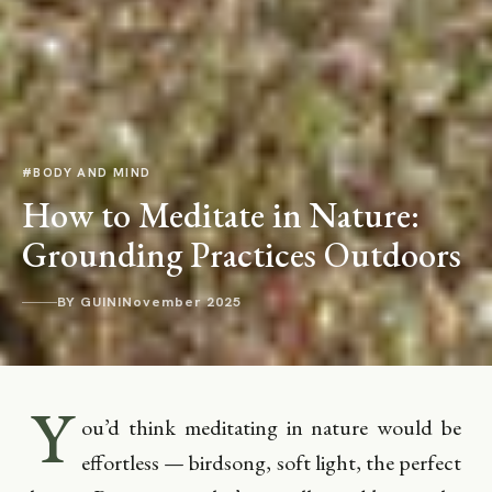
#BODY AND MIND
How to Meditate in Nature:
Grounding Practices Outdoors
BY GUINI
November 2025
Y
ou’d think meditating in nature would be
effortless — birdsong, soft light, the perfect