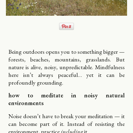
Being outdoors opens you to something bigger —
forests, beaches, mountains, grasslands. But
nature is alive, noisy, unpredictable. Mindfulness
here isn’t always peaceful… yet it can be
profoundly grounding.
how to meditate in noisy natural
environments
Noise doesn’t have to break your meditation — it
can become part of it. Instead of resisting the
environment, practice
including
it.