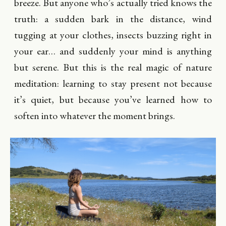
breeze. But anyone who’s actually tried knows the
truth: a sudden bark in the distance, wind
tugging at your clothes, insects buzzing right in
your ear… and suddenly your mind is anything
but serene. But this is the real magic of nature
meditation: learning to stay present not because
it’s quiet, but because you’ve learned how to
soften into whatever the moment brings.