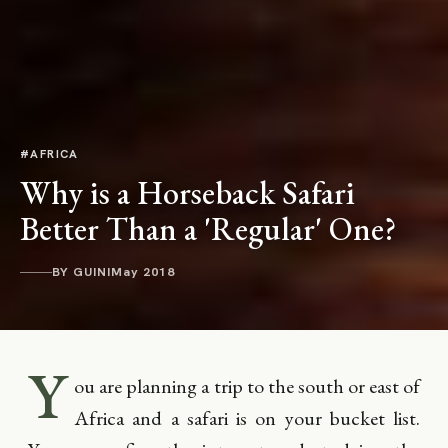
#AFRICA
Why is a Horseback Safari
Better Than a 'Regular' One?
BY GUINI
May 2018
Y
ou are planning a trip to the south or east of
Africa and a safari is on your bucket list.