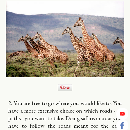
2. You are free to go where you would like to. You
have a more extensive choice on which roads - or
paths - you want to take. Doing safaris in a car you
have to follow the roads meant for the cars.