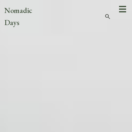
Nomadic
search
Days