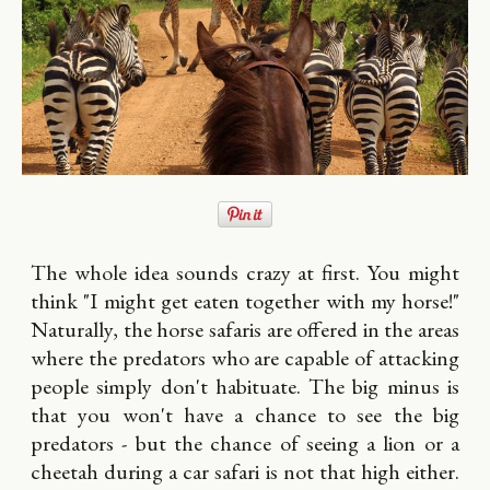
The whole idea sounds crazy at first. You might
think "I might get eaten together with my horse!"
Naturally, the horse safaris are offered in the areas
where the predators who are capable of attacking
people simply don't habituate. The big minus is
that you won't have a chance to see the big
predators - but the chance of seeing a lion or a
cheetah during a car safari is not that high either.