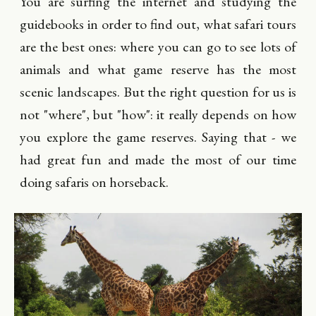
You are surfing the internet and studying the
guidebooks in order to find out, what safari tours
are the best ones: where you can go to see lots of
animals and what game reserve has the most
scenic landscapes. But the right question for us is
not "where", but "how": it really depends on how
you explore the game reserves. Saying that - we
had great fun and made the most of our time
doing safaris on horseback.