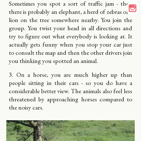
Sometimes you spot a sort of traffic jam - then
there is probably an elephant, a herd of zebras or a
lion on the tree somewhere nearby. You join the
group. You twist your head in all directions and
try to figure out what everybody is looking at. It
actually gets funny when you stop your car just
to consult the map and then the other drivers join
you thinking you spotted an animal.
3. On a horse, you are much higher up than
people sitting in their cars - so you do have a
considerable better view. The animals also feel less
threatened by approaching horses compared to
the noisy cars.