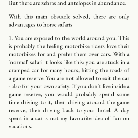
But there are zebras and antelopes in abundance.
With this main obstacle solved, there are only
advantages to horse safaris.
1. You are exposed to the world around you. This
is probably the feeling motorbike riders love their
motorbikes for and prefer them over cars. With a
'normal' safari it looks like this: you are stuck in a
cramped car for many hours, hitting the roads of
a game reserve. You are not allowed to exit the car
- also for your own safety. If you don't live inside a
game reserve, you would probably spend some
time driving to it, then driving around the game
reserve, then driving back to your hotel. A day
spent in a car is not my favourite idea of fun on
vacations.