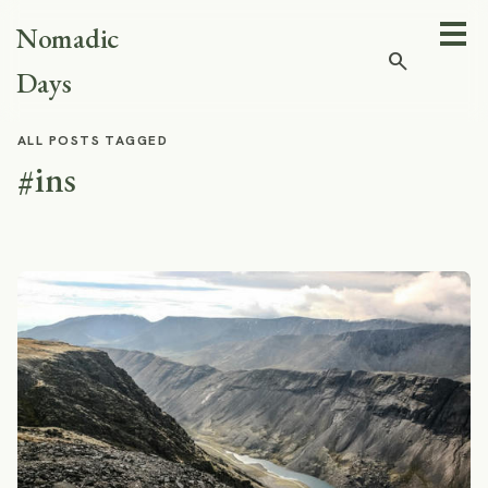
Nomadic
search
Days
ALL POSTS TAGGED
#ins