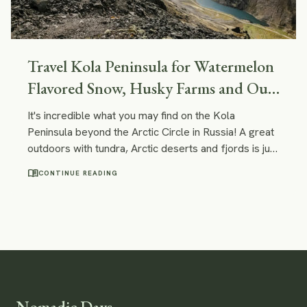
Travel Kola Peninsula for Watermelon
Flavored Snow, Husky Farms and Out-
Of-This-World Landscapes
It's incredible what you may find on the Kola
Peninsula beyond the Arctic Circle in Russia! A great
outdoors with tundra, Arctic deserts and fjords is just
one of the examples. You can certainly have some
menu_book
CONTINUE READING
unique experiences here - like doing a tour on a
nuclear ice-breaker or visiting a reindeer and husky
farm!
Nomadic Days