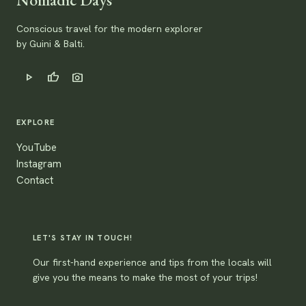
Conscious travel for the modern explorer
by Guini & Balti.
play_arrow
thumb_up
photo_camera
EXPLORE
YouTube
Instagram
Contact
LET'S STAY IN TOUCH!
Our first-hand experience and tips from the locals will
give you the means to make the most of your trips!