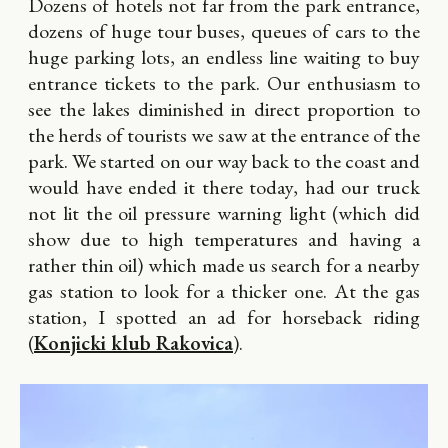
Dozens of hotels not far from the park entrance,
dozens of huge tour buses, queues of cars to the
huge parking lots, an endless line waiting to buy
entrance tickets to the park. Our enthusiasm to
see the lakes diminished in direct proportion to
the herds of tourists we saw at the entrance of the
park. We started on our way back to the coast and
would have ended it there today, had our truck
not lit the oil pressure warning light (which did
show due to high temperatures and having a
rather thin oil) which made us search for a nearby
gas station to look for a thicker one. At the gas
station, I spotted an ad for horseback riding
(
Konjicki klub Rakovica
).