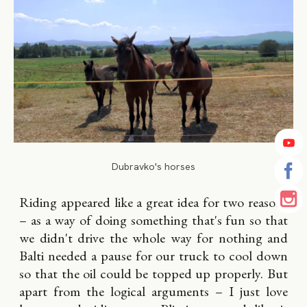
Dubravko's horses
Riding appeared like a great idea for two reasons
– as a way of doing something that's fun so that
we didn't drive the whole way for nothing and
Balti needed a pause for our truck to cool down
so that the oil could be topped up properly. But
apart from the logical arguments – I just love