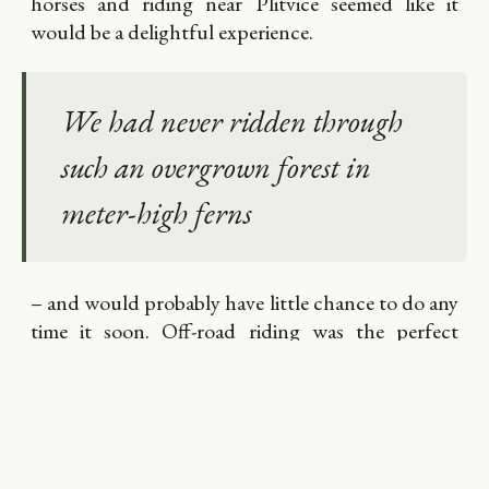
horses and riding near Plitvice seemed like it
would be a delightful experience.
We had never ridden through
such an overgrown forest in
meter-high ferns
– and would probably have little chance to do any
time it soon. Off-road riding was the perfect
supplement for off-road driving.
The horses were well trained and motivated. The
saddles didn´t cause any problems.
What we didn't expect is that the owner of the