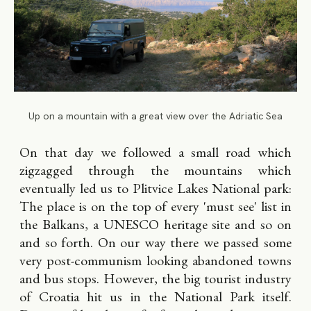
Up on a mountain with a great view over the Adriatic Sea
On that day we followed a small road which
zigzagged through the mountains which
eventually led us to Plitvice Lakes National park:
The place is on the top of every 'must see' list in
the Balkans, a UNESCO heritage site and so on
and so forth. On our way there we passed some
very post-communism looking abandoned towns
and bus stops. However, the big tourist industry
of Croatia hit us in the National Park itself.