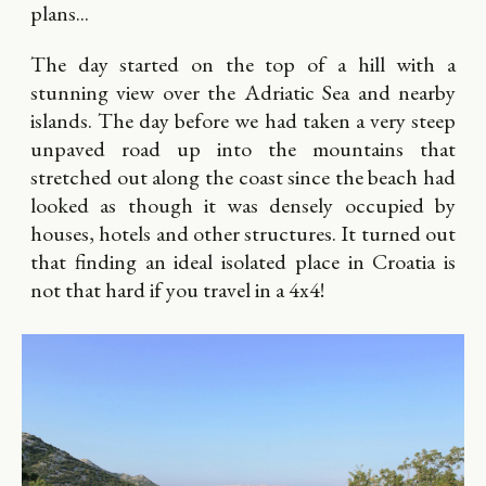
plans...
The day started on the top of a hill with a
stunning view over the Adriatic Sea and nearby
islands. The day before we had taken a very steep
unpaved road up into the mountains that
stretched out along the coast since the beach had
looked as though it was densely occupied by
houses, hotels and other structures. It turned out
that finding an ideal isolated place in Croatia is
not that hard if you travel in a 4x4!