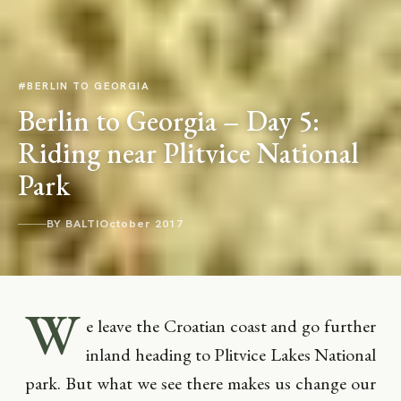
#BERLIN TO GEORGIA
Berlin to Georgia – Day 5:
Riding near Plitvice National
Park
BY BALTI
October 2017
W
e leave the Croatian coast and go further
inland heading to Plitvice Lakes National
park. But what we see there makes us change our